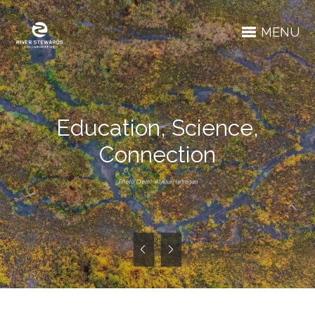
MENU
Education, Science,
Connection
Photo Credit: Alyssa Hannigan