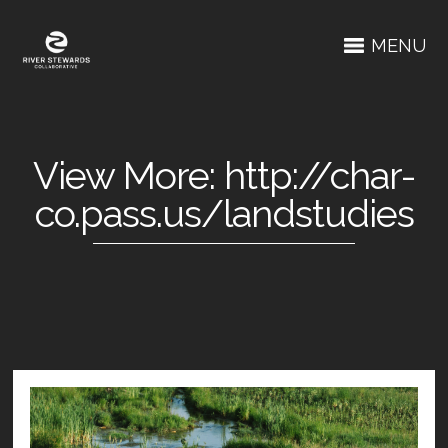
MENU
View More: http://char-
co.pass.us/landstudies