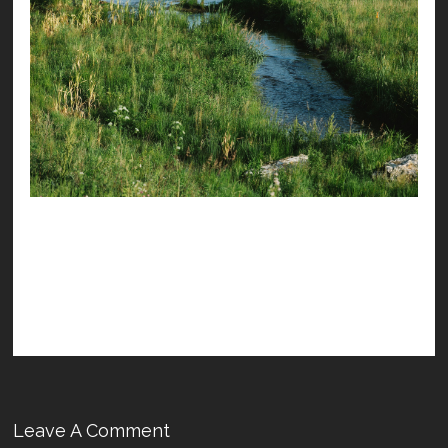
Leave A Comment